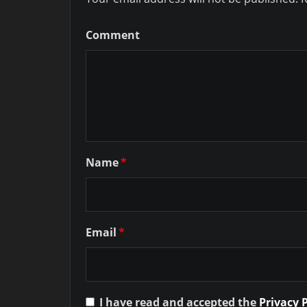
Comment
Name
*
Email
*
I have read and accepted the
Privacy 