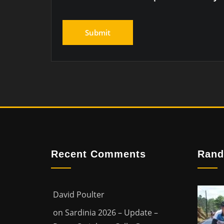
Recent Comments
Rand
David Poulter
on
Sardinia 2026 – Update –