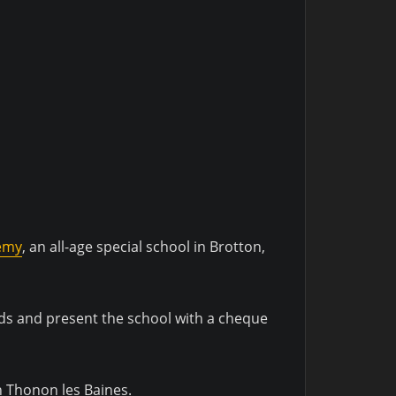
emy
, an all-age special school in Brotton,
ids and present the school with a cheque
in Thonon les Baines.