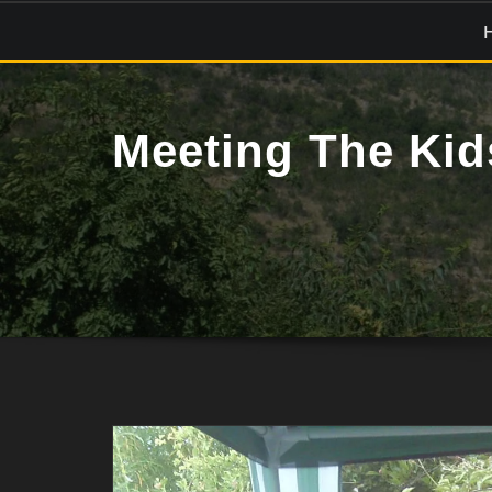
Skip
to
content
Meeting The Kid