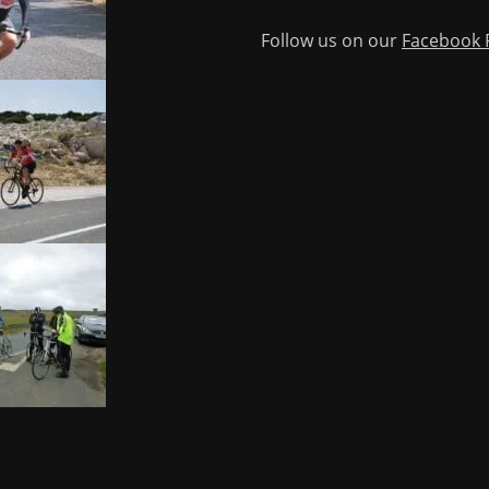
Follow us on our
Facebook 