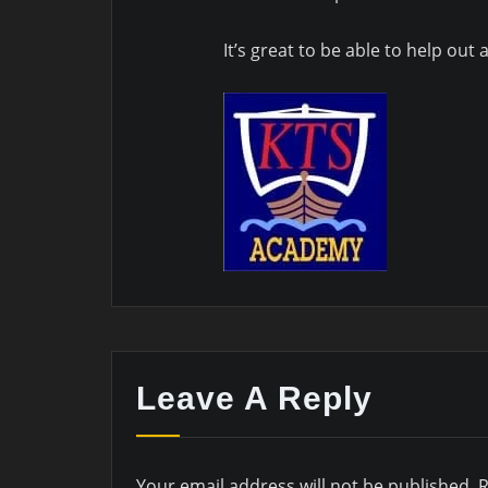
It’s great to be able to help out
Leave A Reply
Your email address will not be published.
R