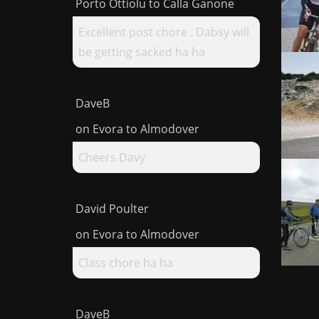
Porto Ottiolu to Calla Ganone
Excellent post chore . Dabsy will
be getting sacked ha ha
DaveB
on
Evora to Almodover
Cheers Davy
David Poulter
on
Evora to Almodover
Class chore ha ha
DaveB