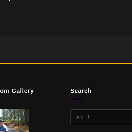
om Gallery
Search