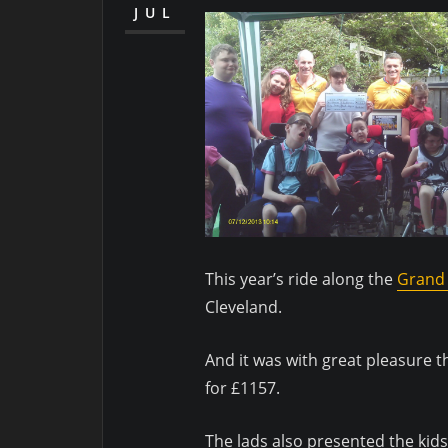
JUL
This year’s ride along the
Grand 
Cleveland.
And it was with great pleasure t
for £1157.
The lads also presented the kids