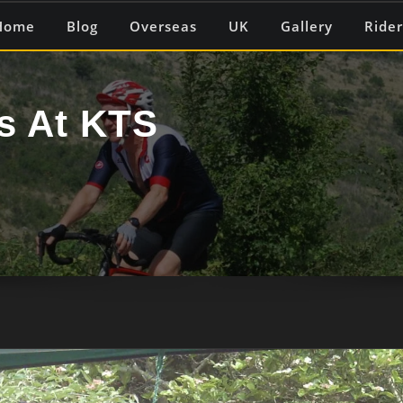
Home
Blog
Overseas
UK
Gallery
Rider
s At KTS