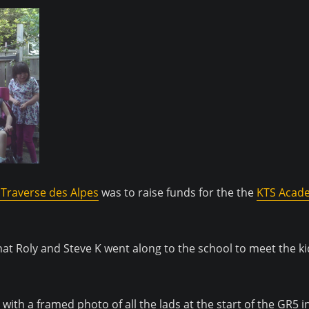
Traverse des Alpes
was to raise funds for the the
KTS Acad
hat Roly and Steve K went along to the school to meet the k
 with a framed photo of all the lads at the start of the GR5 