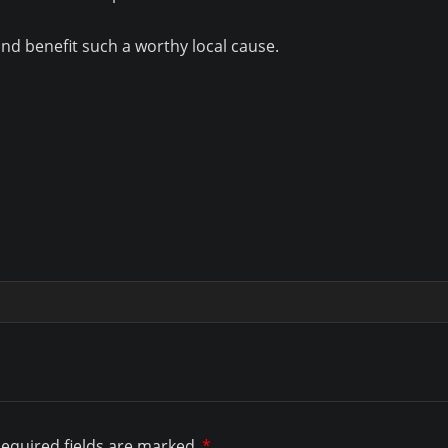
 and benefit such a worthy local cause.
equired fields are marked
*