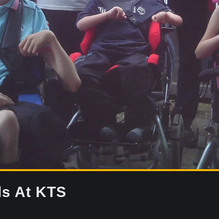
ds At KTS