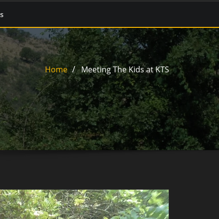
s
Home
Meeting The Kids at KTS