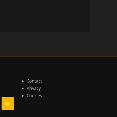
Contact
Privacy
Cookies
Go