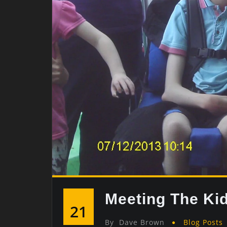
Meeting The Ki
21
By
Dave Brown
Blog Posts