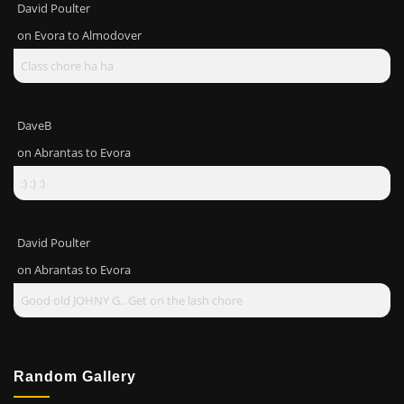
David Poulter
on
Evora to Almodover
Class chore ha ha
DaveB
on
Abrantas to Evora
:) :) :)
David Poulter
on
Abrantas to Evora
Good old JOHNY G.. Get on the lash chore
Random Gallery