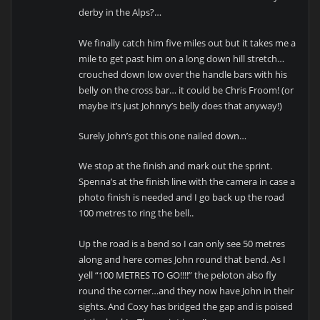
derby in the Alps?…
We finally catch him five miles out but it takes me a
mile to get past him on a long down hill stretch…
crouched down low over the handle bars with his
belly on the cross bar… it could be Chris Froom! (or
maybe it’s just Johnny’s belly does that anyway!)
Surely John’s got this one nailed down…
We stop at the finish and mark out the sprint.
Spenna’s at the finish line with the camera in case a
photo finish is needed and I go back up the road
100 metres to ring the bell..
Up the road is a bend so I can only see 50 metres
along and here comes John round that bend. As I
yell “100 METRES TO GO!!!!” the peloton also fly
round the corner…and they now have John in their
sights. And Coxy has bridged the gap and is poised