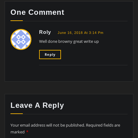
One Comment
Roly
June 16, 2018 At 3:14 Pm
Well done browny great write up
Reply
Leave A Reply
Your email address will not be published.
Required fields are
marked
*