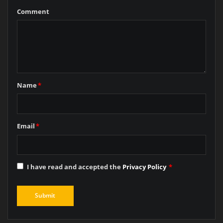
Comment
Name
*
Email
*
I have read and accepted the
Privacy Policy
*