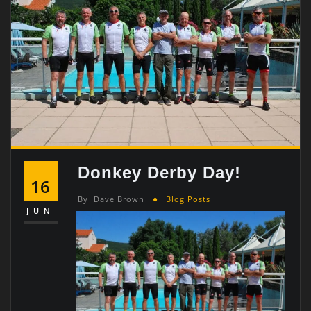
Donkey Derby Day!
16
By
Dave Brown
Blog Posts
JUN