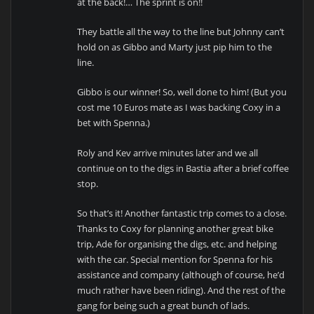
at the back!… The sprint is on!!
They battle all the way to the line but Johnny can’t
hold on as Gibbo and Marty just pip him to the
line.
Gibbo is our winner! So, well done to him! (But you
cost me 10 Euros mate as I was backing Coxy in a
bet with Spenna.)
Roly and Kev arrive minutes later and we all
continue on to the digs in Bastia after a brief coffee
stop.
So that’s it! Another fantastic trip comes to a close.
Thanks to Coxy for planning another great bike
trip, Ade for organising the digs, etc. and helping
with the car. Special mention for Spenna for his
assistance and company (although of course, he’d
much rather have been riding). And the rest of the
gang for being such a great bunch of lads.