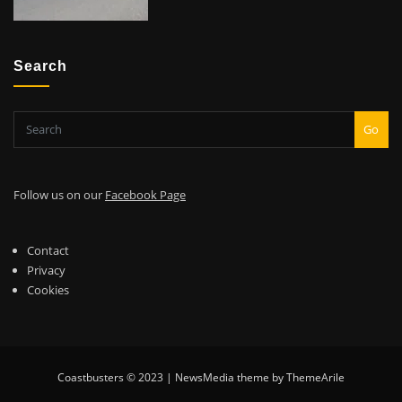
Search
Go
Follow us on our
Facebook Page
Contact
Privacy
Cookies
Coastbusters © 2023 | NewsMedia theme by ThemeArile