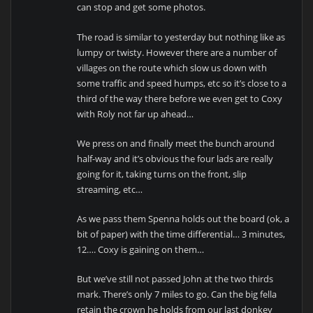
can stop and get some photos.
The road is similar to yesterday but nothing like as
lumpy or twisty. However there are a number of
villages on the route which slow us down with
some traffic and speed humps, etc so it’s close to a
third of the way there before we even get to Coxy
with Roly not far up ahead…
We press on and finally meet the bunch around
half-way and it’s obvious the four lads are really
going for it, taking turns on the front, slip
streaming, etc…
As we pass them Spenna holds out the board (ok, a
bit of paper) with the time differential… 3 minutes,
12…. Coxy is gaining on them…
But we’ve still not passed John at the two thirds
mark. There’s only 7 miles to go. Can the big fella
retain the crown he holds from our last donkey