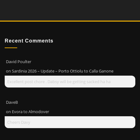
Recent Comments
David Poulter
on
Sardinia 2026 – Update – Porto Ottiolu to Calla Ganone
Excellent post chore . Dabsy will be getting sacked ha ha
DaveB
on
Evora to Almodover
Cheers Davy