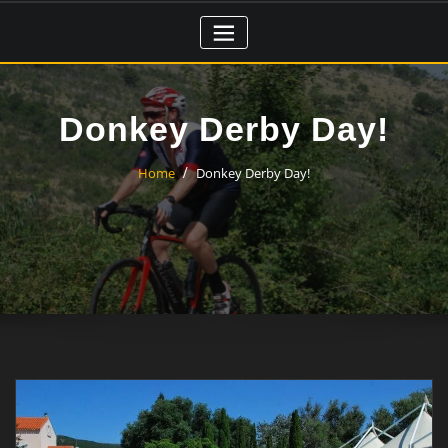
Skip
to
content
Donkey Derby Day!
Home
Donkey Derby Day!