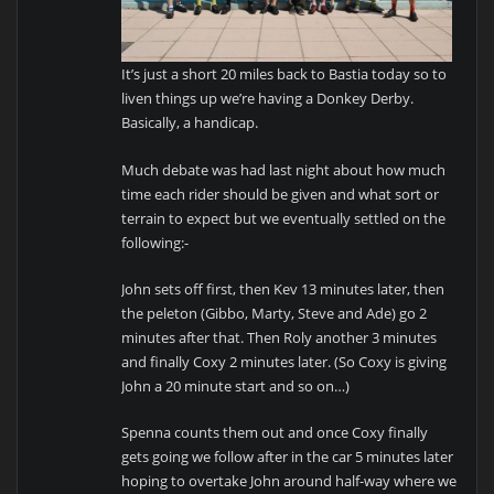
It’s just a short 20 miles back to Bastia today so to
liven things up we’re having a Donkey Derby.
Basically, a handicap.
Much debate was had last night about how much
time each rider should be given and what sort or
terrain to expect but we eventually settled on the
following:-
John sets off first, then Kev 13 minutes later, then
the peleton (Gibbo, Marty, Steve and Ade) go 2
minutes after that. Then Roly another 3 minutes
and finally Coxy 2 minutes later. (So Coxy is giving
John a 20 minute start and so on…)
Spenna counts them out and once Coxy finally
gets going we follow after in the car 5 minutes later
hoping to overtake John around half-way where we