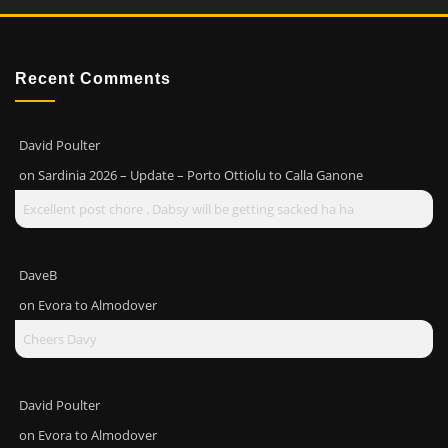
Recent Comments
David Poulter
on
Sardinia 2026 – Update – Porto Ottiolu to Calla Ganone
Excellent post chore . Dabsy will be getting sacked ha ha
DaveB
on
Evora to Almodover
Cheers Davy
David Poulter
on
Evora to Almodover