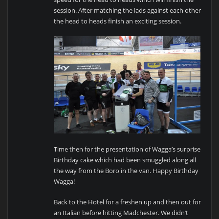
session. After matching the lads against each other
the head to heads finish an exciting session.
Time then for the presentation of Wagga’s surprise
Birthday cake which had been smuggled along all
the way from the Boro in the van. Happy Birthday
Wagga!
Back to the Hotel for a freshen up and then out for
an Italian before hitting Madchester. We didn’t