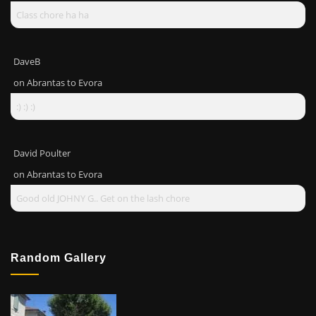
Class chore ha ha
DaveB
on
Abrantas to Evora
:) :) :)
David Poulter
on
Abrantas to Evora
Good old JOHNY G.. Get on the lash chore
Random Gallery