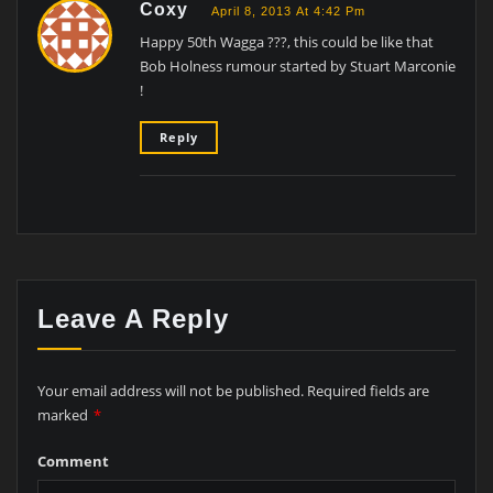
Coxy
April 8, 2013 At 4:42 Pm
Happy 50th Wagga ???, this could be like that
Bob Holness rumour started by Stuart Marconie
!
Reply
Leave A Reply
Your email address will not be published.
Required fields are
marked
*
Comment