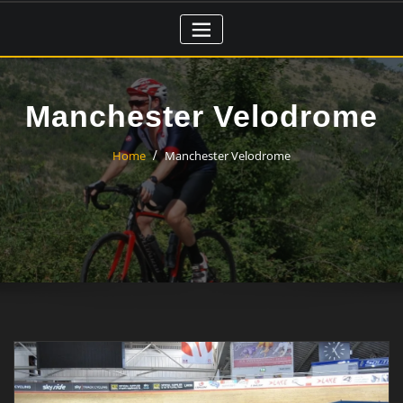
Skip
to
content
Manchester Velodrome
Home
Manchester Velodrome