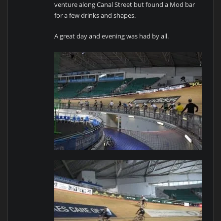
venture along Canal Street but found a Mod bar
for a few drinks and shapes.
A great day and evening was had by all.