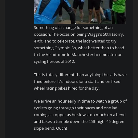
Something of a change for something of an
occasion. The occasion being Waggs’s 50th (sorry,
47th) and to celebrate, the lads wanted to try
something Olympic. So, what better than to head
to the Velodrome in Manchester to emulate our
cycling heroes of 2012.
This is totally different than anything the lads have
tried before. It’s indoors for a start and on fixed
wheel racing bikes hired for the day.
We arrive an hour early in time to watch a group of
cyclists going through their paces and one lad
coming a cropper as he slows too much on a bend
and takes a tumble down the 25ft high, 45 degree
slope bend. Ouch!