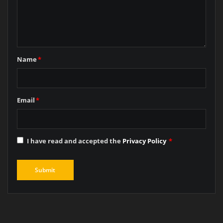
Name
*
Email
*
I have read and accepted the
Privacy Policy
*