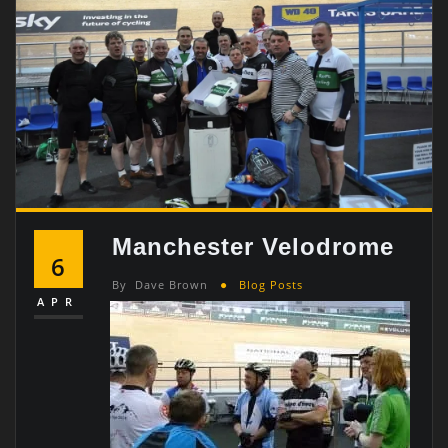
Manchester Velodrome
6
By
Dave Brown
Blog Posts
APR