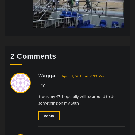
2 Comments
Wagga
April 8, 2013 At 7:39 Pm
hey,
it was my 47, hopefully will be around to do
something on my 50th
Reply