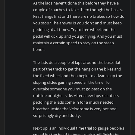
As the lads haven’t done this before they have a
couple of coaches to take them though the basics.
First things first and there are no brakes so how do
you stop? The answer is you don’t and must keep
peddling at all times. Try to free wheel and the
pedal will kick up and you go flying. And you must
maintain a certain speed to stay on the steep
bends.
The lads do a couple of laps around the base, flat
part of the track to get the hang on the bikes and
the fixed wheel and then begin to advance up the
sloping slides gaining speed all the time. To
overtake someone you must go past on the
outside or higher side. After a few laps relentless
peddling the lads come in for a much needed
breather. Inside the Velodrome is very hot and
surprisingly dry and dusty.
Next up is an individual time trial to gauge people’s
speed for the head to heads which will finish the