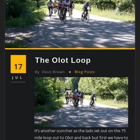
The Olot Loop
17
By
Dave Brown
Blog Posts
JUL
It’s another scorcher as the lads set out on the 75
mile loop out to Olot and back but first we have to