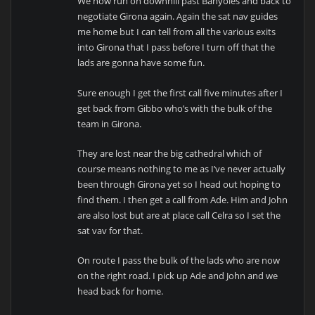
We now run on downhill past Banyoles and back to
negotiate Girona again. Again the sat nav guides
me home but I can tell from all the various exits
into Girona that I pass before I turn off that the
lads are gonna have some fun.
Sure enough I get the first call five minutes after I
get back from Gibbo who’s with the bulk of the
team in Girona.
They are lost near the big cathedral which of
course means nothing to me as I’ve never actually
been through Girona yet so I head out hoping to
find them. I then get a call from Ade. Him and John
are also lost but are at place call Celra so I set the
sat vav for that.
On route I pass the bulk of the lads who are now
on the right road. I pick up Ade and John and we
head back for home.