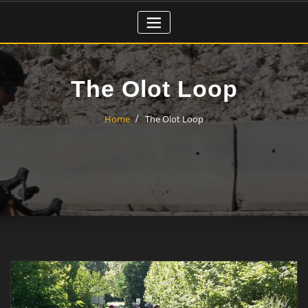
Skip
to
content
The Olot Loop
Home
The Olot Loop