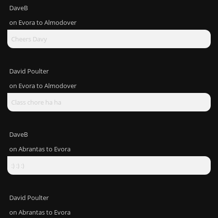
DaveB
on
Evora to Almodover
Cheers Davy
David Poulter
on
Evora to Almodover
Class chore ha ha
DaveB
on
Abrantas to Evora
:) :) :)
David Poulter
on
Abrantas to Evora