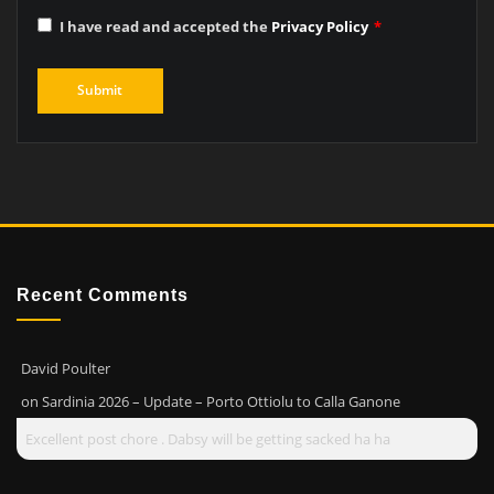
I have read and accepted the
Privacy Policy
*
Recent Comments
David Poulter
on
Sardinia 2026 – Update – Porto Ottiolu to Calla Ganone
Excellent post chore . Dabsy will be getting sacked ha ha