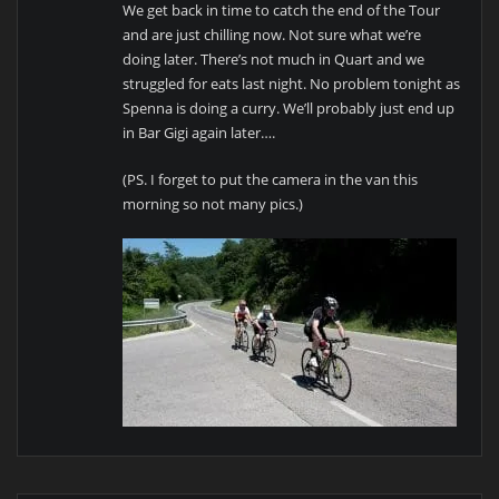
We get back in time to catch the end of the Tour
and are just chilling now. Not sure what we’re
doing later. There’s not much in Quart and we
struggled for eats last night. No problem tonight as
Spenna is doing a curry. We’ll probably just end up
in Bar Gigi again later….
(PS. I forget to put the camera in the van this
morning so not many pics.)