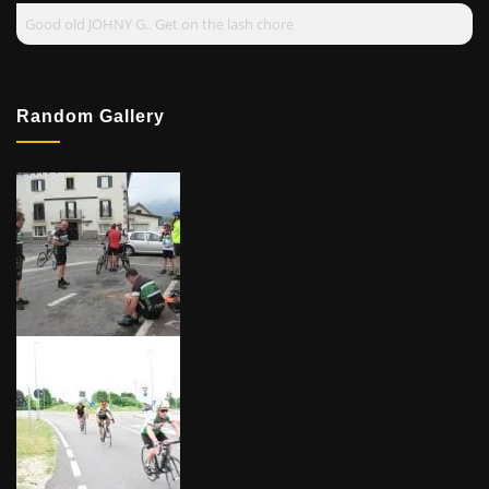
Good old JOHNY G.. Get on the lash chore
Random Gallery