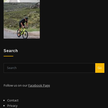
Search
Go
Follow us on our
Facebook Page
Contact
Privacy