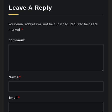
Leave A Reply
Your email address will not be published.
Required fields are
marked
*
Comment
Name
*
Email
*