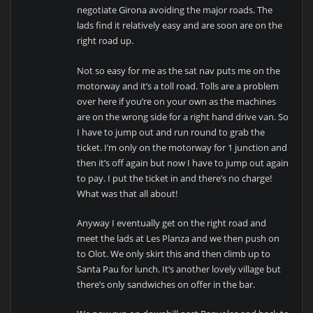
negotiate Girona avoiding the major roads. The
lads find it relatively easy and are soon are on the
right road up.
Not so easy for me as the sat nav puts me on the
motorway and it’s a toll road. Tolls are a problem
over here if you’re on your own as the machines
are on the wrong side for a right hand drive van. So
I have to jump out and run round to grab the
ticket. I’m only on the motorway for 1 junction and
then it’s off again but now I have to jump out again
to pay. I put the ticket in and there’s no charge!
What was that all about!
Anyway I eventually get on the right road and
meet the lads at Les Planza and we then push on
to Olot. We only skirt this and then climb up to
Santa Pau for lunch. It’s another lovely village but
there’s only sandwiches on offer in the bar.