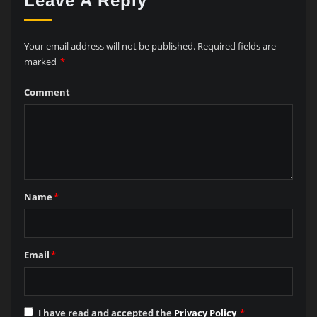
Leave A Reply
Your email address will not be published.
Required fields are
marked
*
Comment
Name
*
Email
*
I have read and accepted the
Privacy Policy
*