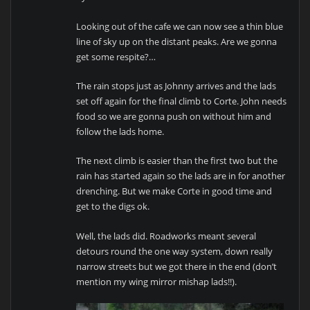
Looking out of the cafe we can now see a thin blue
line of sky up on the distant peaks. Are we gonna
get some respite?…
The rain stops just as Johnny arrives and the lads
set off again for the final climb to Corte. John needs
food so we are gonna push on without him and
follow the lads home.
The next climb is easier than the first two but the
rain has started again so the lads are in for another
drenching. But we make Corte in good time and
get to the digs ok.
Well, the lads did. Roadworks meant several
detours round the one way system, down really
narrow streets but we got there in the end (don’t
mention my wing mirror mishap lads!!).