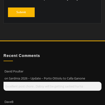
Recent Comments
David Poulter
on
Sardinia 2026 – Update – Porto Ottiolu to Calla Ganone
Excellent post chore . Dabsy will be getting sacked ha ha
DaveB