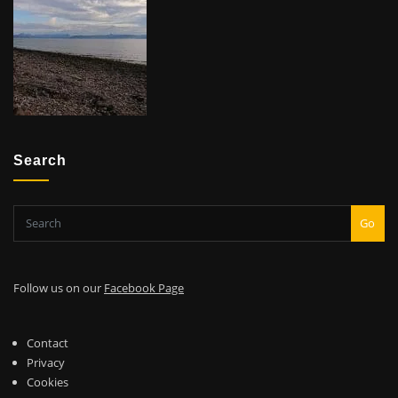
Search
Go
Follow us on our
Facebook Page
Contact
Privacy
Cookies