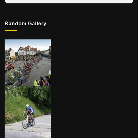
Random Gallery