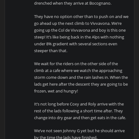
drenched when they arrive at Bocognano.
They have no option other than to push on and we
go ahead up the next climb to Vivvavona. We’re
going up the Col de Vivvavona and boy is this one
steep! It’s like being back in the Alps with nothing
under 8% gradient with several sections even
steeper than that.
We wait for the riders on the other side of the
climb at a cafe where we watch the approaching
storm come down and the rain lashes in. When the
lads get here after the descent they are going to be
frozen, wet and hungry!
It’s not long before Coxy and Roly arrive with the
rest of the lads following a short time after. They
change into dry gear and then get eats in the cafe.
We’ve not seen Johnny G yet but he should arrive
by the time the lads have finished.