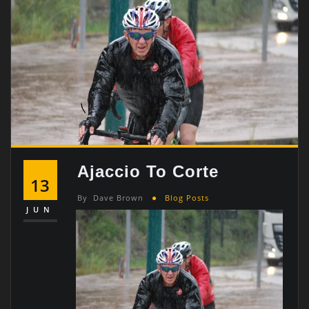
Ajaccio To Corte
13
By
Dave Brown
Blog Posts
JUN