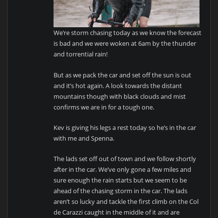
We’re storm chasing today as we know the forecast
is bad and we were woken at 6am by the thunder
and torrential rain!
But as we pack the car and set off the sun is out
and it’s hot again. A look towards the distant
mountains though with black clouds and mist
confirms we are in for a tough one.
Kev is giving his legs a rest today so he’s in the car
with me and Spenna.
The lads set off out of town and we follow shortly
after in the car. We’ve only gone a few miles and
sure enough the rain starts but we seem to be
ahead of the chasing storm in the car. The lads
aren’t so lucky and tackle the first climb on the Col
de Carazzi caught in the middle of it and are