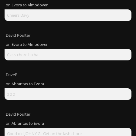
on
Evora to Almodover
Cheers Davy
David Poulter
on
Evora to Almodover
Class chore ha ha
DaveB
on
Abrantas to Evora
:) :) :)
David Poulter
on
Abrantas to Evora
Good old JOHNY G.. Get on the lash chore