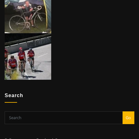
Search
Go