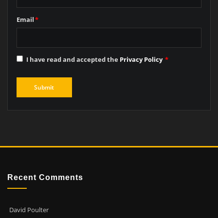
Email
*
I have read and accepted the
Privacy Policy
*
Recent Comments
David Poulter