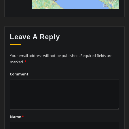
Leave A Reply
Your email address will not be published.
Required fields are
marked
*
Comment
Name
*