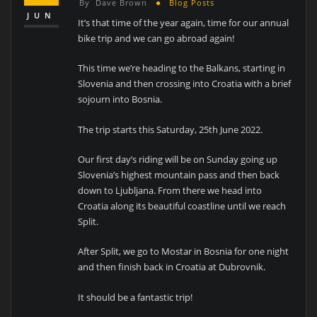
By
Dave Brown
Blog Posts
JUN
It’s that time of the year again, time for our annual
bike trip and we can go abroad again!
This time we’re heading to the Balkans, starting in
Slovenia and then crossing into Croatia with a brief
sojourn into Bosnia.
The trip starts this Saturday, 25th June 2022.
Our first day’s riding will be on Sunday going up
Slovenia’s highest mountain pass and then back
down to Ljubljana. From there we head into
Croatia along its beautiful coastline until we reach
Split.
After Split, we go to Mostar in Bosnia for one night
and then finish back in Croatia at Dubrovnik.
It should be a fantastic trip!