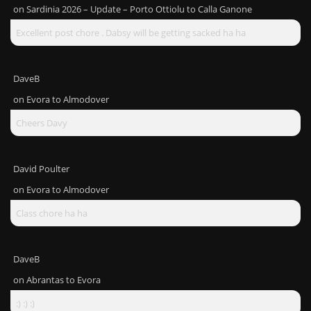
on
Sardinia 2026 – Update – Porto Ottiolu to Calla Ganone
Excellent post chore . Dabsy will be getting sacked ha ha
DaveB
on
Evora to Almodover
Cheers Davy
David Poulter
on
Evora to Almodover
Class chore ha ha
DaveB
on
Abrantas to Evora
:) :) :)