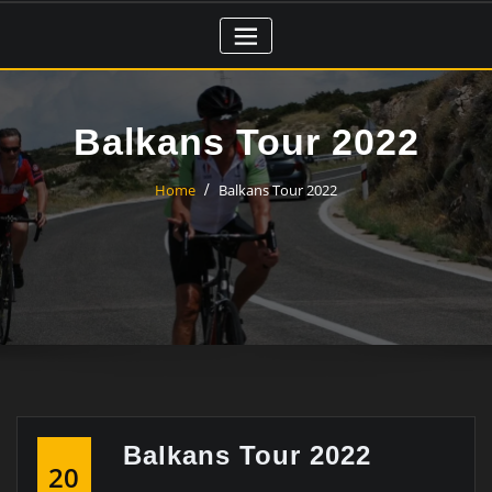
Skip
to
content
Balkans Tour 2022
Home
Balkans Tour 2022
Balkans Tour 2022
20