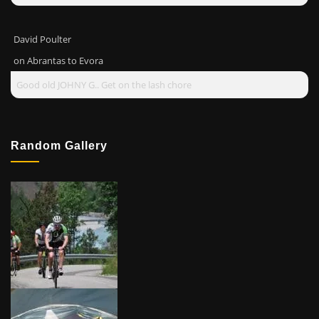
David Poulter
on
Abrantas to Evora
Good old JOHNY G.. Get on the lash chore
Random Gallery