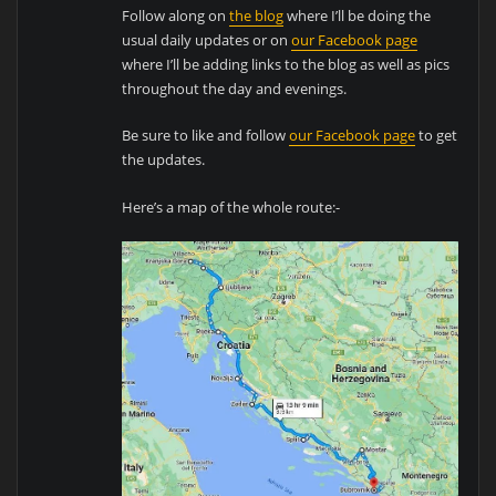
Follow along on
the blog
where I’ll be doing the
usual daily updates or on
our Facebook page
where I’ll be adding links to the blog as well as pics
throughout the day and evenings.
Be sure to like and follow
our Facebook page
to get
the updates.
Here’s a map of the whole route:-