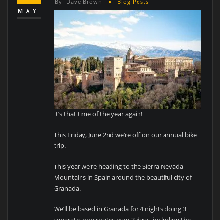
By
Dave Brown
Blog Posts
MAY
It’s that time of the year again!
This Friday, June 2nd we’re off on our annual bike
trip.
This year we’re heading to the Sierra Nevada
Mountains in Spain around the beautiful city of
Granada.
We’ll be based in Granada for 4 nights doing 3
separate loop routes over 3 days, including the