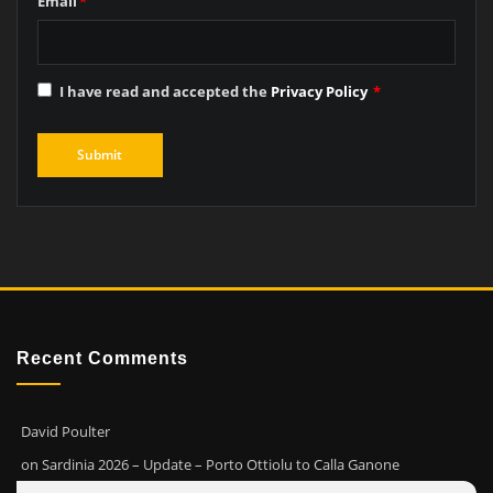
Email
*
I have read and accepted the
Privacy Policy
*
Recent Comments
David Poulter
on
Sardinia 2026 – Update – Porto Ottiolu to Calla Ganone