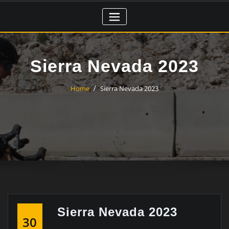
Skip
to
content
Sierra Nevada 2023
Home
Sierra Nevada 2023
Sierra Nevada 2023
30