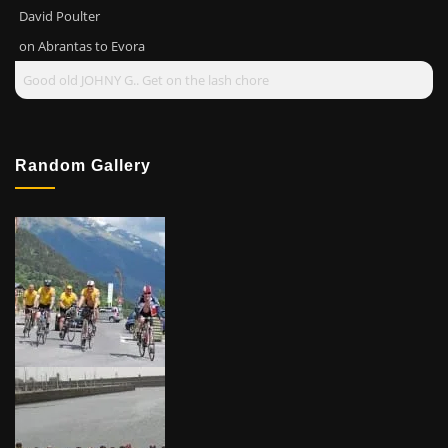
David Poulter
on
Abrantas to Evora
Good old JOHNY G.. Get on the lash chore
Random Gallery