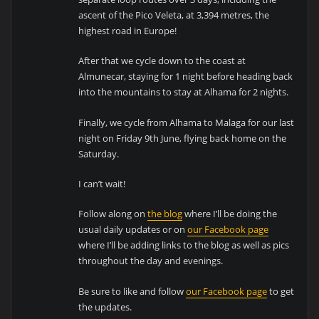
ascent of the Pico Veleta, at 3,394 metres, the
highest road in Europe!
After that we cycle down to the coast at
Almunecar, staying for 1 night before heading back
into the mountains to stay at Alhama for 2 nights.
Finally, we cycle from Alhama to Malaga for our last
night on Friday 9th June, flying back home on the
Saturday.
I can’t wait!
Follow along on
the blog
where I’ll be doing the
usual daily updates or on
our Facebook page
where I’ll be adding links to the blog as well as pics
throughout the day and evenings.
Be sure to like and follow
our Facebook page
to get
the updates.