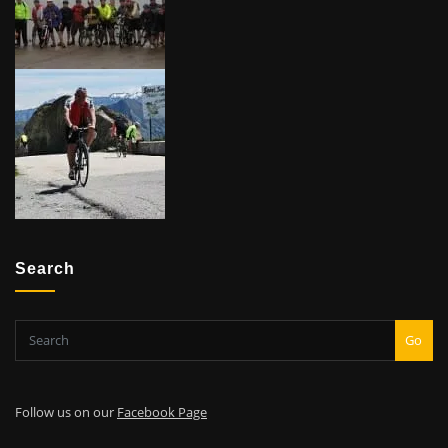
Search
Go
Follow us on our
Facebook Page