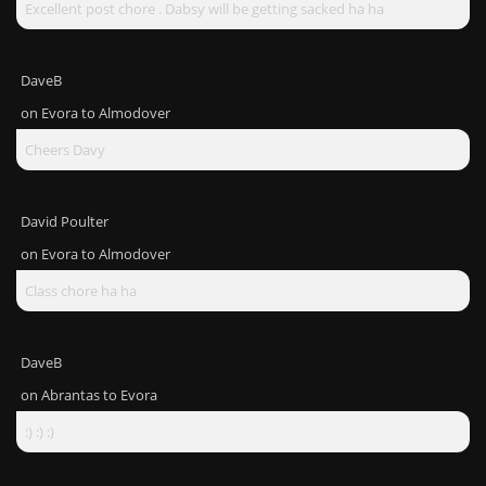
Excellent post chore . Dabsy will be getting sacked ha ha
DaveB
on
Evora to Almodover
Cheers Davy
David Poulter
on
Evora to Almodover
Class chore ha ha
DaveB
on
Abrantas to Evora
:) :) :)