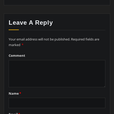
Leave A Reply
Your email address will not be published.
Required fields are
marked
*
Comment
Name
*