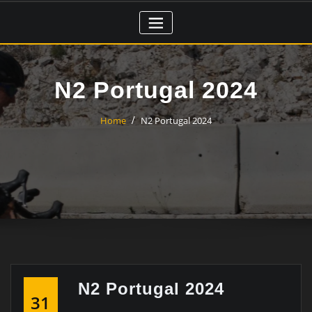
Skip
to
content
N2 Portugal 2024
Home
N2 Portugal 2024
N2 Portugal 2024
31