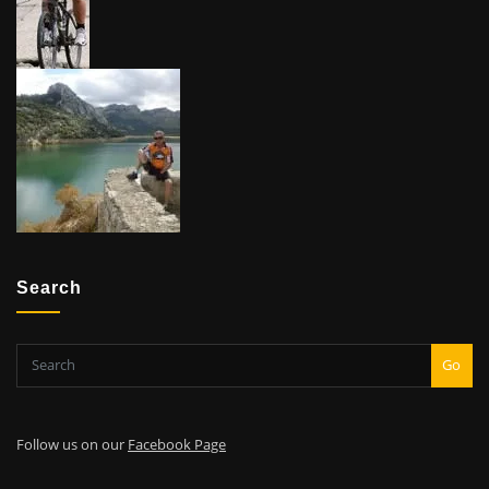
Search
Go
Follow us on our
Facebook Page