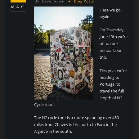
By
Dave Brown
Blog Posts
MAY
Here we go
again!
On Thursday,
June 13th we’re
off on our
annual bike
trip.
This year we’re
heading to
Portugal to
travel the full
length of N2
Cycle tour.
The N2 cycle tour is a route spanning over 450
miles from Chaves in the north to Faro in the
Algarve in the south.