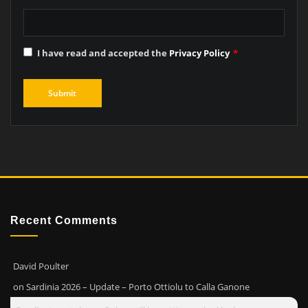
I have read and accepted the
Privacy Policy
*
Recent Comments
David Poulter
on
Sardinia 2026 – Update – Porto Ottiolu to Calla Ganone