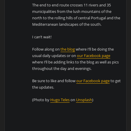
The end to end route crosses 11 rivers and 35
municipalities from the lush mountains of the
north to the rolling hills of central Portugal and the
Mediterranean landscapes of the south.
I can’t wait!
Follow along on
the blog
where I’ll be doing the
usual daily updates or on
our Facebook page
where I’ll be adding links to the blog as well as pics
throughout the day and evenings.
Be sure to like and follow
our Facebook page
to get
the updates.
(Photo by
Hugo Teles
on
Unsplash
)