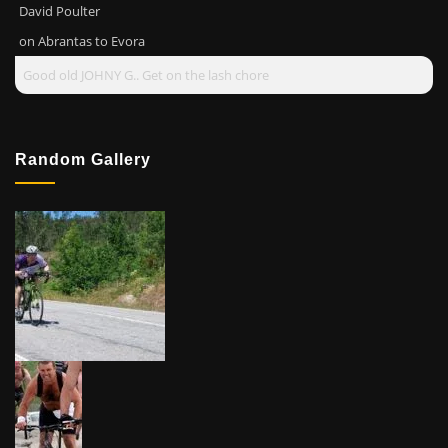
David Poulter
on
Abrantas to Evora
Good old JOHNY G.. Get on the lash chore
Random Gallery