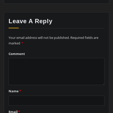
Leave A Reply
Your email address will not be published.
Required fields are
marked
*
Comment
Name
*
Email
*