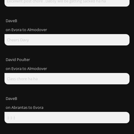
Excellent post chore . Dabsy will be getting sacked ha ha
DaveB
on
Evora to Almodover
Cheers Davy
David Poulter
on
Evora to Almodover
Class chore ha ha
DaveB
on
Abrantas to Evora
:) :) :)