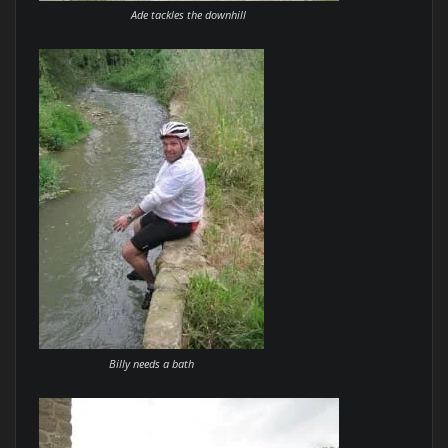
Ade tackles the downhill
Billy needs a bath