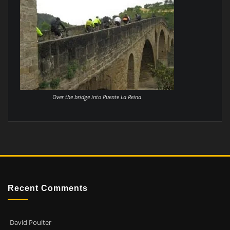
Over the bridge into Puente La Reina
Recent Comments
David Poulter