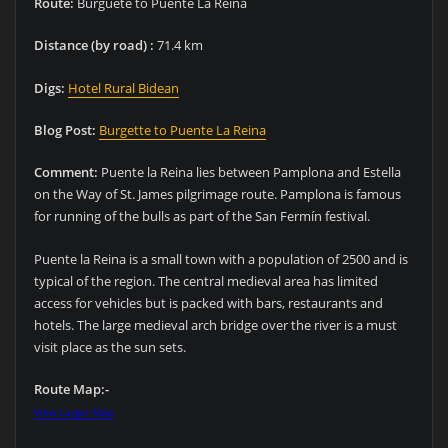
Route:
Burguete to Puente La Reina
Distance (by road) :
71.4 km
Digs:
Hotel Rural Bidean
Blog Post:
Burgette to Puente La Reina
Comment:
Puente la Reina lies between Pamplona and Estella
on the Way of St. James pilgrimage route. Pamplona is famous
for running of the bulls as part of the San Fermín festival.
Puente la Reina is a small town with a population of 2500 and is
typical of the region. The central medieval area has limited
access for vehicles but is packed with bars, restaurants and
hotels. The large medieval arch bridge over the river is a must
visit place as the sun sets.
Route Map:-
View Larger Map