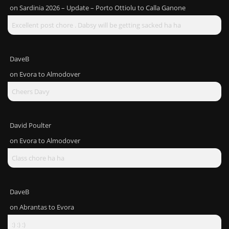
on
Sardinia 2026 – Update – Porto Ottiolu to Calla Ganone
Excellent post chore . Dabsy will be getting sacked ha ha
DaveB
on
Evora to Almodover
Cheers Davy
David Poulter
on
Evora to Almodover
Class chore ha ha
DaveB
on
Abrantas to Evora
:) :) :)