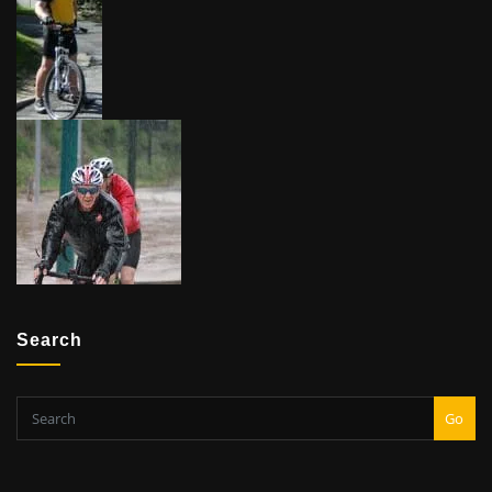
Search
Go