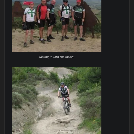
Mixing it with the locals