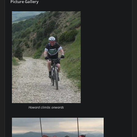
Picture Gallery
Howard climbs onwards