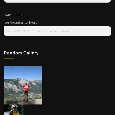
David Poulter
on
Abrantas to Evora
Good old JOHNY G.. Get on the lash chore
Random Gallery