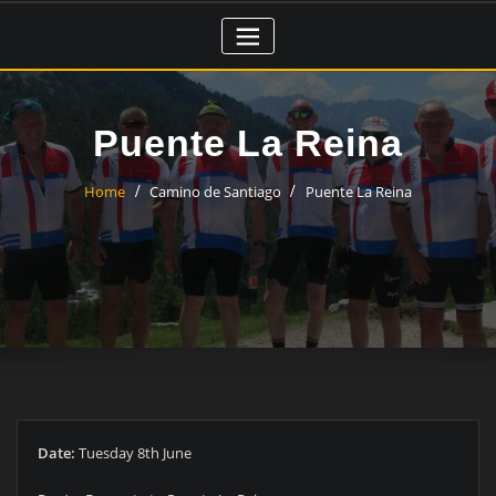
Skip
to
content
Puente La Reina
Home
Camino de Santiago
Puente La Reina
Date:
Tuesday 8th June