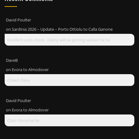
David Poulter
on
Sardinia 2026 – Update – Porto Ottiolu to Calla Ganone
Excellent post chore . Dabsy will be getting sacked ha ha
DaveB
on
Evora to Almodover
Cheers Davy
David Poulter
on
Evora to Almodover
Class chore ha ha