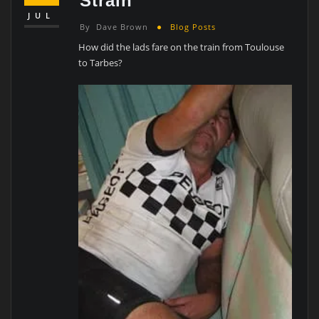
Strain
JUL
By
Dave Brown
Blog Posts
How did the lads fare on the train from Toulouse
to Tarbes?