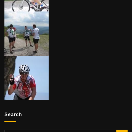
Search