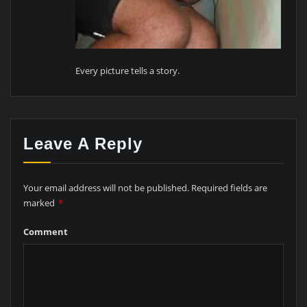
Every picture tells a story.
Leave A Reply
Your email address will not be published.
Required fields are
marked
*
Comment