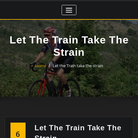
Skip
to
content
Let The Train Take The
Strain
Home
Let the Train take the strain
Let The Train Take The
6