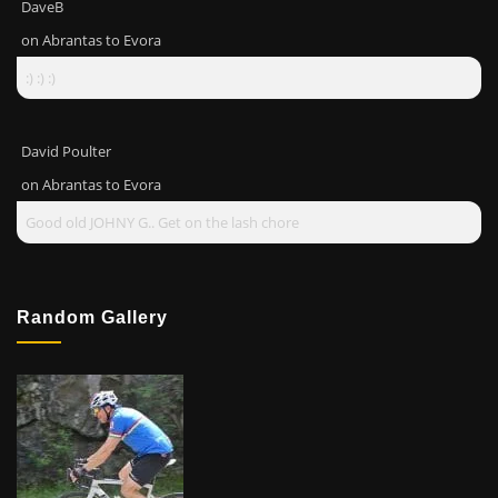
DaveB
on
Abrantas to Evora
:) :) :)
David Poulter
on
Abrantas to Evora
Good old JOHNY G.. Get on the lash chore
Random Gallery