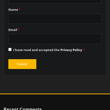
Name
*
Email
*
I have read and accepted the
Privacy Policy
*
Recent Comments