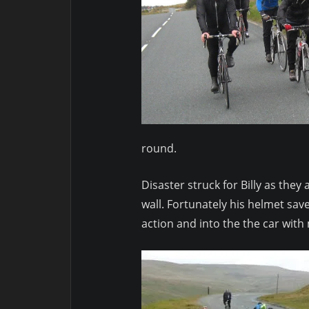
round.
Disaster struck for Billy as th
wall. Fortunately his helmet sav
action and into the the car with