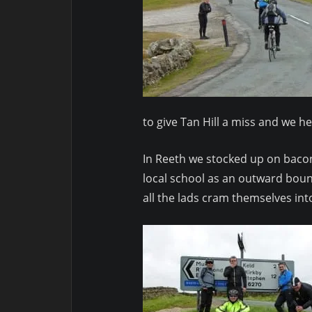
to give Tan Hill a miss and we h
In Reeth we stocked up on bacon
local school as an outward boun
all the lads cram themselves in