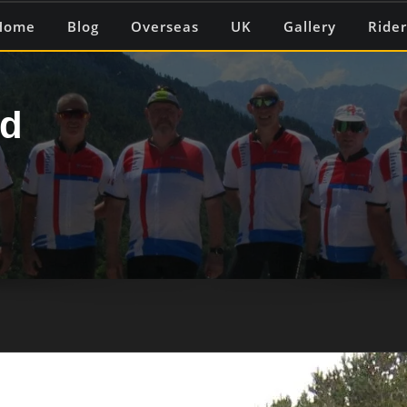
Home
Blog
Overseas
UK
Gallery
Rider
ed