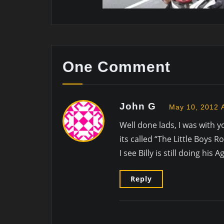
One Comment
John G
May 10, 2012 
Well done lads, I was with y
its called “The Little Boys
I see Billy is still doing hi
Reply