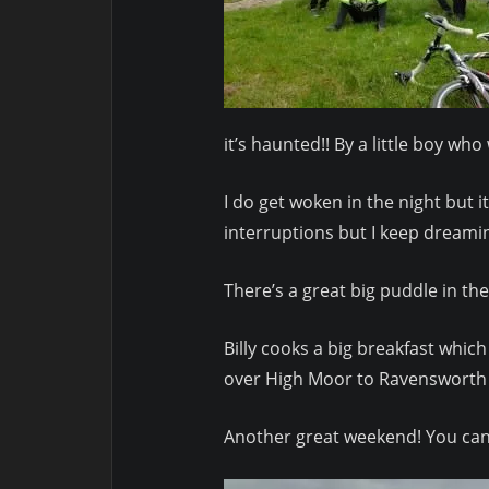
it’s haunted!! By a little boy w
I do get woken in the night but 
interruptions but I keep dreamin
There’s a great big puddle in th
Billy cooks a big breakfast whic
over High Moor to Ravensworth 
Another great weekend! You can