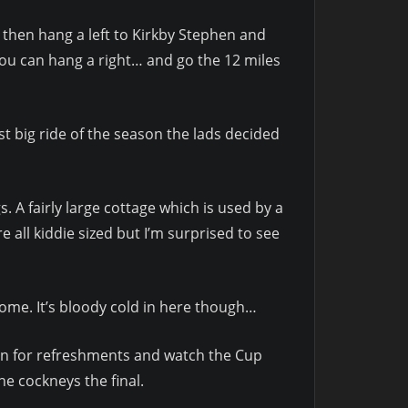
d then hang a left to Kirkby Stephen and
 you can hang a right… and go the 12 miles
rst big ride of the season the lads decided
A fairly large cottage which is used by a
all kiddie sized but I’m surprised to see
ome. It’s bloody cold in here though…
Inn for refreshments and watch the Cup
he cockneys the final.