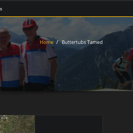
s
Home
Buttertubs Tamed