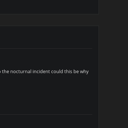
to the nocturnal incident could this be why