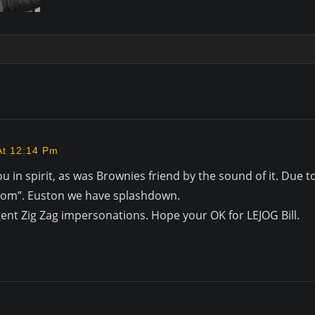
At 12:14 Pm
ou in spirit, as was Brownies friend by the sound of it. Due 
 Room”. Euston we have splashdown.
s Agent Zig Zag impersonations. Hope your OK for LEJOG Bill.