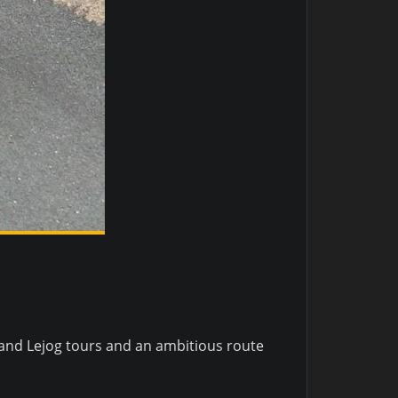
and Lejog tours and an ambitious route