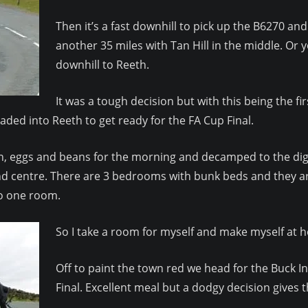
Then it’s a fast downhill to pick up the B6270 an
another 35 miles with Tan Hill in the middle. Or
downhill to Reeth.
It was a tough decision but with this being the fi
eaded into Reeth to get ready for the FA Cup Final.
, eggs and beans for the morning and decamped to the digs. 
d centre. There are 3 bedrooms with bunk beds and they are 
to one room.
So I take a room for myself and make myself at h
Off to paint the town red we head for the Buck 
Final. Excellent meal but a dodgy decision gives t