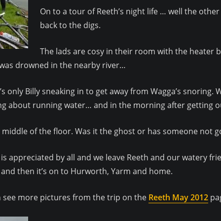
On to a tour of Reeth’s night life … well the other
back to the digs.
The lads are cosy in their room with the heater 
ho was drowned in the nearby river…
it’s only Billy sneaking in to get away from Wagga’s snoring.
g about running water… and in the morning after getting out 
e middle of the floor. Was it the ghost or has someone not 
h is appreciated by all and we leave Reeth and our watery fr
and then it’s on to Hurworth, Yarm and home.
 see more pictures from the trip on the
Reeth May 2012
pa