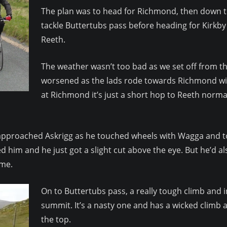
The plan was to head for Richmond, then down t
tackle Buttertubs pass before heading for Kirkby 
Reeth.
The weather wasn’t too bad as we set off from t
worsened as the lads rode towards Richmond wit
at Richmond it’s just a short hop to Reeth norma
ey approached Askrigg as he touched wheels with Wagga and t
ed him and he just got a slight cut above the eye. But he’d 
 me.
On to Buttertubs pass, a really tough climb and i
summit. It’s a nasty one and has a wicked climb a
the top.