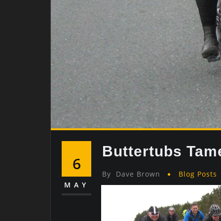
Buttertubs Tam
6
By
Dave Brown
Blog Posts
MAY