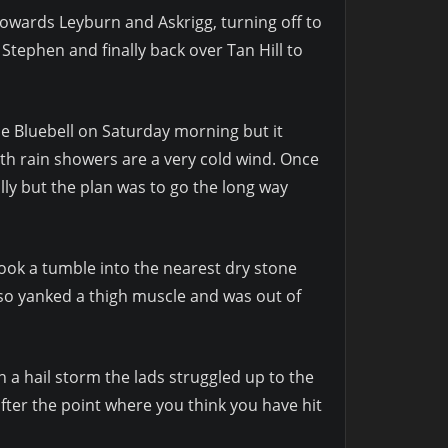
owards Leyburn and Askrigg, turning off to
Stephen and finally back over Tan Hill to
he Bluebell on Saturday morning but it
h rain showers are a very cold wind. Once
lly but the plan was to go the long way
ook a tumble into the nearest dry stone
also yanked a thigh muscle and was out of
n a hail storm the lads struggled up to the
fter the point where you think you have hit