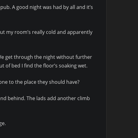
 pub. A good night was had by all and it’s
but my room’s really cold and apparently
 We get through the night without further
of bed I find the floor’s soaking wet.
gone to the place they should have?
iend behind. The lads add another climb
ge.