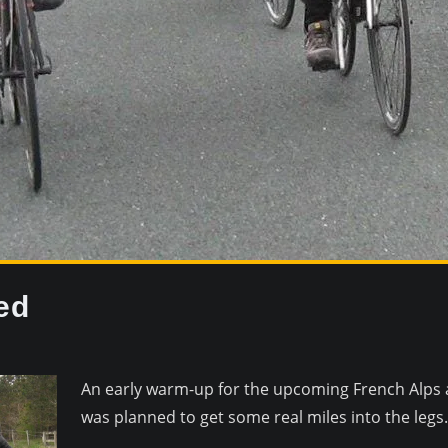
ed
An early warm-up for the upcoming French Alps 
was planned to get some real miles into the legs.