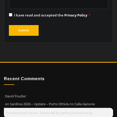
I have read and accepted the
Privacy Policy
*
Recent Comments
David Poulter
on
Sardinia 2026 – Update – Porto Ottiolu to Calla Ganone
Excellent post chore . Dabsy will be getting sacked ha ha