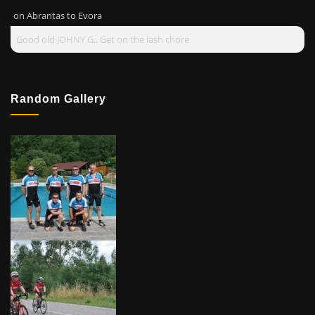
on
Abrantas to Evora
Good old JOHNY G.. Get on the lash chore
Random Gallery