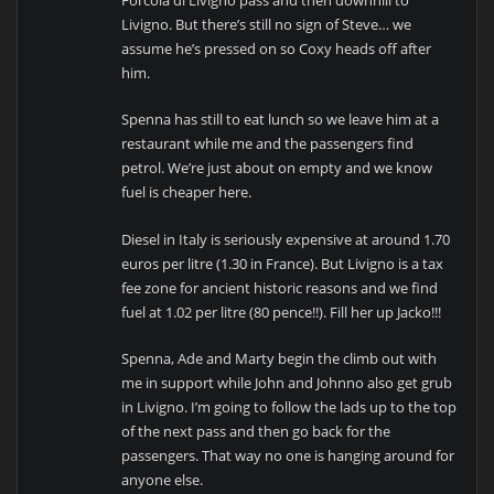
Livigno. But there’s still no sign of Steve… we
assume he’s pressed on so Coxy heads off after
him.
Spenna has still to eat lunch so we leave him at a
restaurant while me and the passengers find
petrol. We’re just about on empty and we know
fuel is cheaper here.
Diesel in Italy is seriously expensive at around 1.70
euros per litre (1.30 in France). But Livigno is a tax
fee zone for ancient historic reasons and we find
fuel at 1.02 per litre (80 pence!!). Fill her up Jacko!!!
Spenna, Ade and Marty begin the climb out with
me in support while John and Johnno also get grub
in Livigno. I’m going to follow the lads up to the top
of the next pass and then go back for the
passengers. That way no one is hanging around for
anyone else.