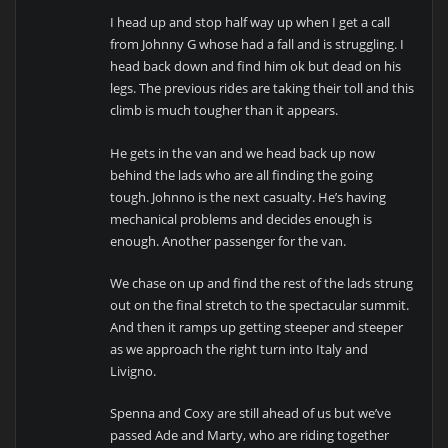
I head up and stop half way up when I get a call
from Johnny G whose had a fall and is struggling. I
head back down and find him ok but dead on his
legs. The previous rides are taking their toll and this
climb is much tougher than it appears.
He gets in the van and we head back up now
behind the lads who are all finding the going
tough. Johnno is the next casualty. He’s having
mechanical problems and decides enough is
enough. Another passenger for the van.
We chase on up and find the rest of the lads strung
out on the final stretch to the spectacular summit.
And then it ramps up getting steeper and steeper
as we approach the right turn into Italy and
Livigno.
Spenna and Coxy are still ahead of us but we’ve
passed Ade and Marty, who are riding together