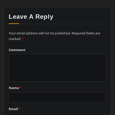
Leave A Reply
Your email address will not be published.
Required fields are
marked
*
Comment
Name
*
Email
*