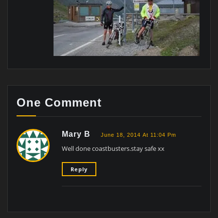
One Comment
Mary B
June 18, 2014 At 11:04 Pm
Well done coastbusters.stay safe xx
Reply