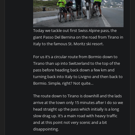
Today we tackle out first Swiss Alpine pass, the
giant Passo Del Bernina on the road from Tirano in
Italy to the famous St. Moritz ski resort.
For us it’s a circular route from Bormio down to
Tirano than up into Switzerland to the top of the
pass before heading back down a few km and
turning back into Italy to Livigno and then back to
Bormio. Simple, right? Not quite…
The route down to Tirano is downhill and the lads
arrive at the town only 15 minutes after I do so we
head straight up the pass which initially is a long
slow drag up. It’s a main road with heavy traffic
and at this point not very scenic and a bit
disappointing.