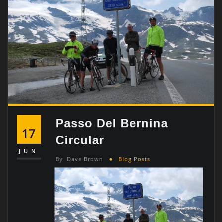
Passo Del Bernina
17
Circular
JUN
By
Dave Brown
Blog Posts