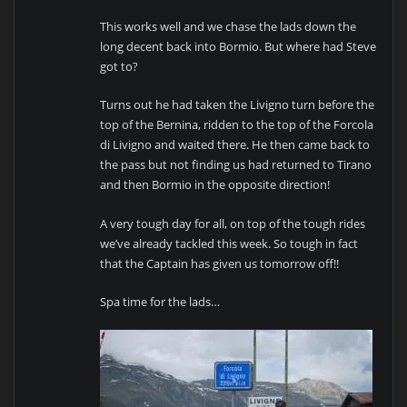
This works well and we chase the lads down the
long decent back into Bormio. But where had Steve
got to?
Turns out he had taken the Livigno turn before the
top of the Bernina, ridden to the top of the Forcola
di Livigno and waited there. He then came back to
the pass but not finding us had returned to Tirano
and then Bormio in the opposite direction!
A very tough day for all, on top of the tough rides
we’ve already tackled this week. So tough in fact
that the Captain has given us tomorrow off!!
Spa time for the lads…