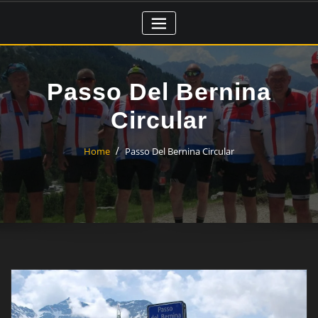
Skip
to
content
Passo Del Bernina
Circular
Home
Passo Del Bernina Circular