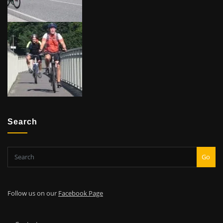
Search
Go
Follow us on our
Facebook Page