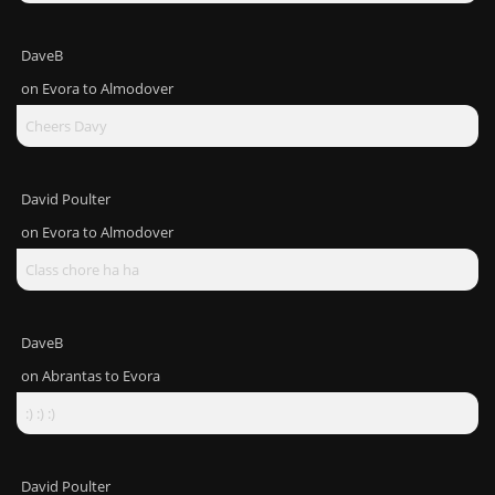
DaveB
on
Evora to Almodover
Cheers Davy
David Poulter
on
Evora to Almodover
Class chore ha ha
DaveB
on
Abrantas to Evora
:) :) :)
David Poulter