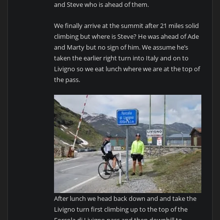
and Steve who is ahead of them.
We finally arrive at the summit after 21 miles solid
climbing but where is Steve? He was ahead of Ade
and Marty but no sign of him. We assume he’s
taken the earlier right turn into Italy and on to
Livigno so we eat lunch where we are at the top of
the pass.
After lunch we head back down and and take the
Livigno turn first climbing up to the top of the
Forcola di Livigno pass and then downhill to