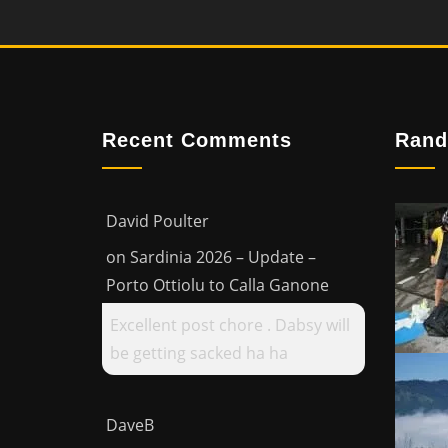
Recent Comments
Rand
David Poulter
on
Sardinia 2026 – Update –
Porto Ottiolu to Calla Ganone
Excellent post chore . Dabsy will
be getting sacked ha ha
DaveB