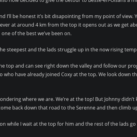
I’ll be honest it’s bit disapointing from my point of view. 
ever at around 4 km from the top it opens out as we get abo
 one of the best we’ve been on.
the steepest and the lads struggle up in the now rising temp
the top and can see right down the valley and follow our prog
bo who have already joined Coxy at the top. We look down t
in wondering where we are. We’re at the top! But Johnny didn
o come back down that road to the Serenne and then climb up
on while I wait at the top for him and the rest of the lads go