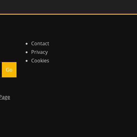
Contact
Privacy
Cookies
Go
Page