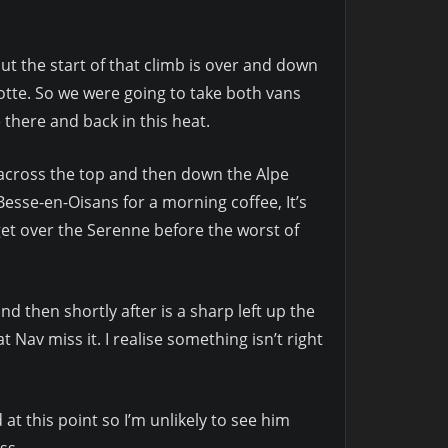
ut the start of that climb is over and down
tte. So we were going to take both vans
there and back in this heat.
 across the top and then down the Alpe
esse-en-Oisans for a morning coffee, It’s
et over the Serenne before the worst of
then shortly after is a sharp left up the
 Nav miss it. I realise something isn’t right
at this point so I’m unlikely to see him
ss.