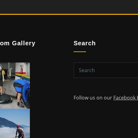
om Gallery
Search
Follow us on our
Facebook 