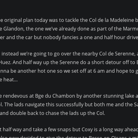
e original plan today was to tackle the Col de la Madeleine b
e Glandon, the one we’ve already done as part of the Marmo
er and the car but nobody fancies a one and half hour drive 
 instead we’re going to go over the nearby Col de Serenne,
Huez. And half way up the Serenne do a short detour off to B
nna be another hot one so we set off at 6 am and hope to g
e heat…
 rendevous at Bge du Chambon by another stunning lake and 
l. The lads navigate this successfully but both me and the Sat
and double back to chase the lads up the Col.
 half way and take a few snaps but Coxy is a long way ahead 
e also now decided to give the detour to Besse-en-Oisans a mi