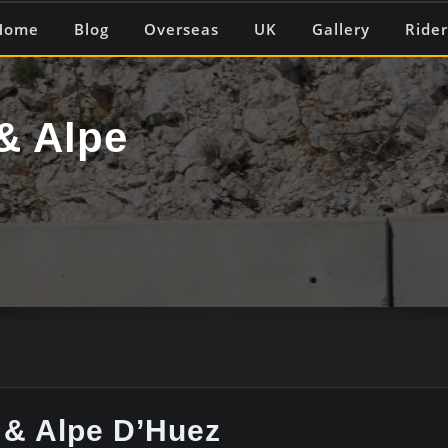
Home
Blog
Overseas
UK
Gallery
Rider
& Alpe
 & Alpe D’Huez