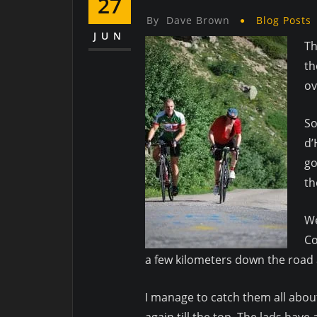
27
By
Dave Brown
Blog Posts
JUN
Th
th
ov
So
d’
go
th
We
Co
a few kilometers down the road 
I manage to catch them all about
again till the top. The lads hav