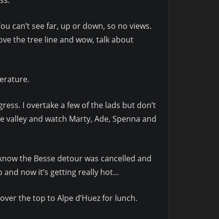
You can’t see far, up or down, so no views.
ve the tree line and wow, talk about
erature.
ress. I overtake a few of the lads but don’t
he valley and watch Marty, Ade, Spenna and
’t know the Besse detour was cancelled and
 and now it’s getting really hot…
 over the top to Alpe d’Huez for lunch.