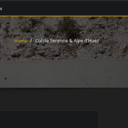
s
Home
Col de Serenne & Alpe d’Huez