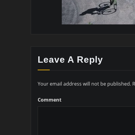
Leave A Reply
Your email address will not be published.
R
Comment