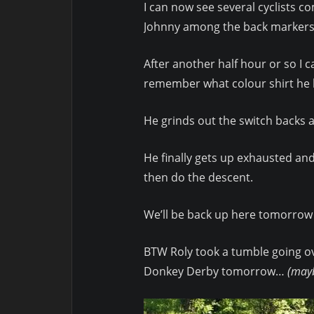
I can now see several cyclists c
Johnny among the back markers… 
After another half hour or so I c
remember what colour shirt he h
He grinds out the switch backs an
He finally gets up exhausted and
then do the descent.
We’ll be back up here tomorrow 
BTW Roly took a tumble going ov
Donkey Derby tomorrow…
(mayb