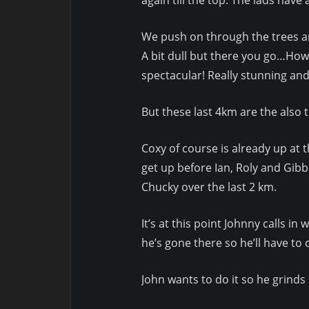
We push on through the trees and 
A bit dull but there you go…How
spectacular! Really stunning and
But these last 4km are the also 
Coxy of course is already up at 
get up before Ian, Roly and Gib
Chucky over the last 2 km.
It’s at this point Johnny calls 
he’s gone there so he’ll have t
John wants to do it so he grinds 