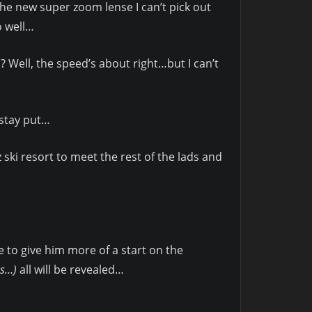
he new super zoom lense I can’t pick out
o well…
? Well, the speed’s about right…but I can’t
I stay put…
ski resort to meet the rest of the lads and
 to give him more of a start on the
es…)
all will be revealed…