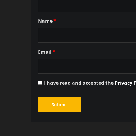
Name
*
Email
*
I have read and accepted the
Privacy 