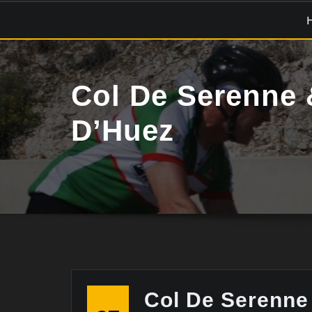
Skip
to
content
Col De Serenne 
D’Huez
Col De Serenne