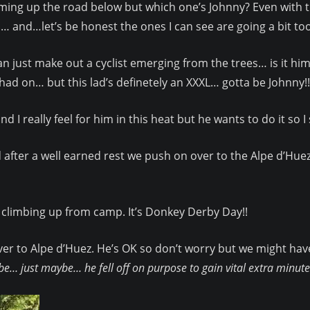
oming up the road below but which one’s Johnny? Even with t
and…let’s be honest the ones I can see are going a bit to
an just make out a cyclist emerging from the trees… is it him
ad on… but this lad’s definetely an XXXL… gotta be Johnny!!
d I really feel for him in this heat but he wants to do it so 
 after a well earned rest we push on over to the Alpe d’Huez 
climbing up from camp. It’s Donkey Derby Day!!
er to Alpe d’Huez. He’s OK so don’t worry but we might have
e… just maybe… he fell off on purpose to gain vital extra minut