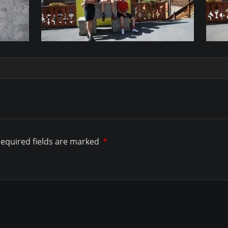
equired fields are marked
*