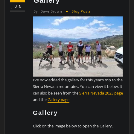
Gallery
JUN
By
Dave Brown
Blog Posts
I’ve now added the gallery for this year’s trip to the
Sierra Nevada mountains. You can view it below. It
can also be seen from the
Sierra Nevada 2023 page
and the
Gallery page
.
Gallery
Click on the image below to open the Gallery.