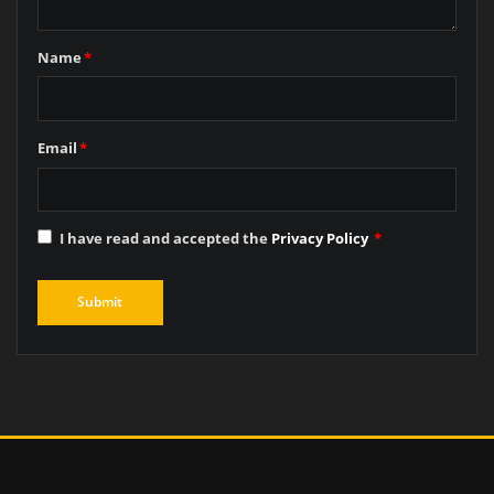
Name
*
Email
*
I have read and accepted the
Privacy Policy
*