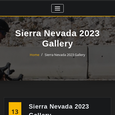
Skip
to
content
Sierra Nevada 2023
Gallery
Home
Sierra Nevada 2023 Gallery
Sierra Nevada 2023
13