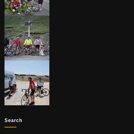
Search