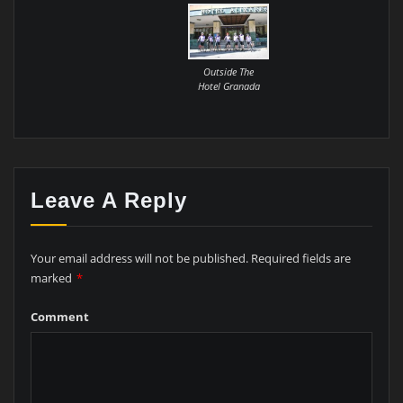
Outside The
Hotel Granada
Leave A Reply
Your email address will not be published.
Required fields are
marked
*
Comment