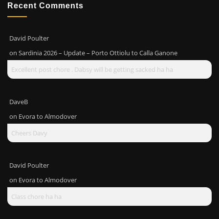
Recent Comments
David Poulter
on
Sardinia 2026 – Update – Porto Ottiolu to Calla Ganone
Excellent post chore . Dabsy will be getting sacked ha ha
DaveB
on
Evora to Almodover
Cheers Davy
David Poulter
on
Evora to Almodover
Class chore ha ha