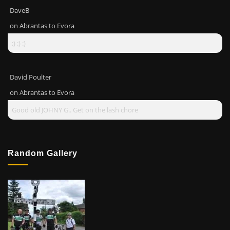
DaveB
on
Abrantas to Evora
:) :) :)
David Poulter
on
Abrantas to Evora
Good old JOHNY G.. Get on the lash chore
Random Gallery