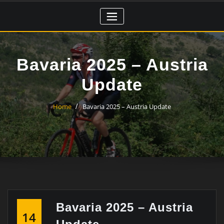
Skip
to
content
Bavaria 2025 – Austria
Update
Home
Bavaria 2025 – Austria Update
Bavaria 2025 – Austria
14