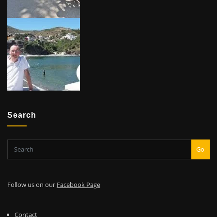
Search
Go
Follow us on our
Facebook Page
Contact