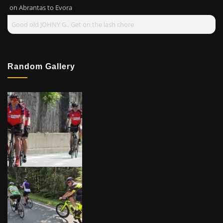
on
Abrantas to Evora
Good old JOHNY G.. Get on the lash chore
Random Gallery