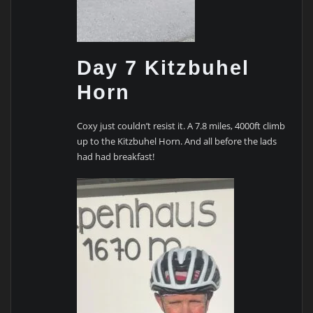
Day 7 Kitzbuhel
Horn
Coxy just couldn’t resist it. A 7.8 miles, 4000ft climb
up to the Kitzbuhel Horn. And all before the lads
had had breakfast!