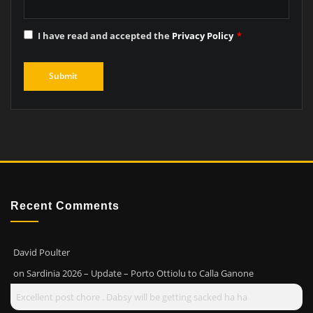
I have read and accepted the
Privacy Policy
*
Recent Comments
David Poulter
on
Sardinia 2026 – Update – Porto Ottiolu to Calla Ganone
Excellent post chore . Dabsy will be getting sacked ha ha