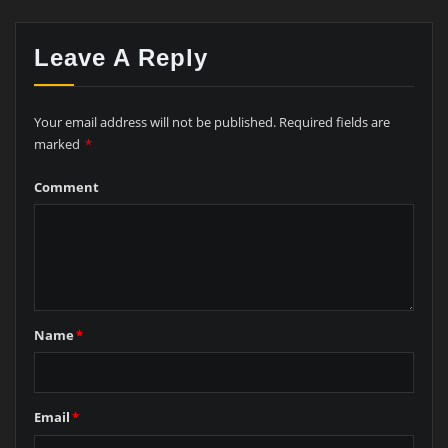
Leave A Reply
Your email address will not be published.
Required fields are
marked
*
Comment
Name
*
Email
*