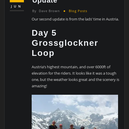
Update
JUN
By
Dave Brown
Blog Posts
Our second update is from the lads’ time in Austria.
Day 5
Grossglockner
Loop
Austria’s highest mountain, and over 6000ft of
elevation for the riders. It looks like it was a tough
one, but the weather looks great and the scenery is
amazing!