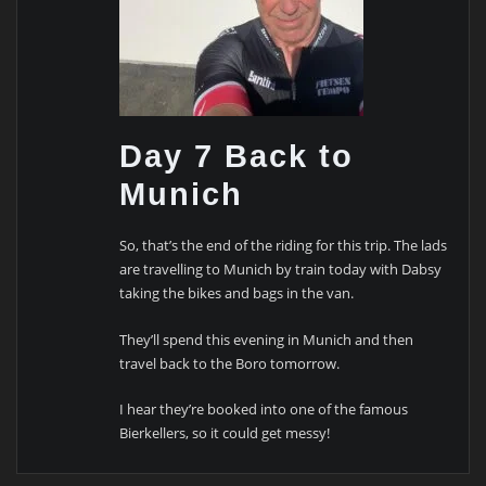
Day 7 Back to
Munich
So, that’s the end of the riding for this trip. The lads
are travelling to Munich by train today with Dabsy
taking the bikes and bags in the van.
They’ll spend this evening in Munich and then
travel back to the Boro tomorrow.
I hear they’re booked into one of the famous
Bierkellers, so it could get messy!