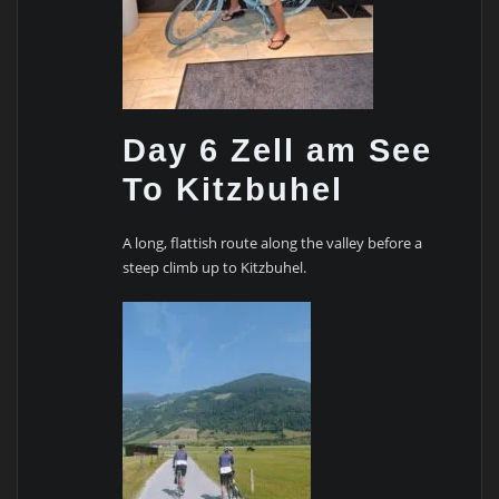
Day 6 Zell am See
To Kitzbuhel
A long, flattish route along the valley before a
steep climb up to Kitzbuhel.