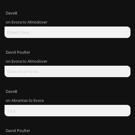
DaveB
on
Evora to Almodover
Cheers Davy
David Poulter
on
Evora to Almodover
Class chore ha ha
DaveB
on
Abrantas to Evora
:) :) :)
David Poulter