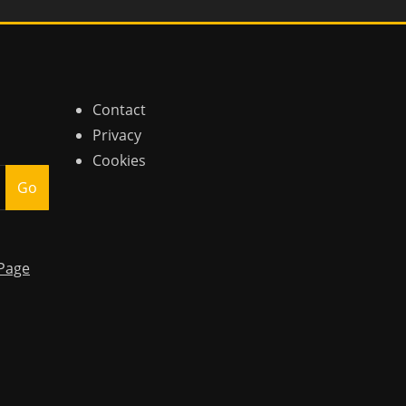
Contact
Privacy
Cookies
Go
Page