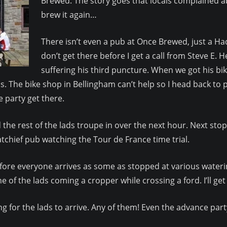
Brewed. The story goes that locals complained 
brew it again…
There isn’t even a pub at Once Brewed, just a Hadr
don’t get there before I get a call from Steve E. 
suffering his third puncture. When we got his bik
 The bike shop in Bellingham can’t help so I head back to 
 party get there.
 the rest of the lads troupe in over the next hour. Next sto
tchief pub watching the Tour de France time trial.
fore everyone arrives as some as stopped at various waterin
e of the lads coming a cropper while crossing a ford. I’ll ge
ing for the lads to arrive. Any of them! Even the advance part