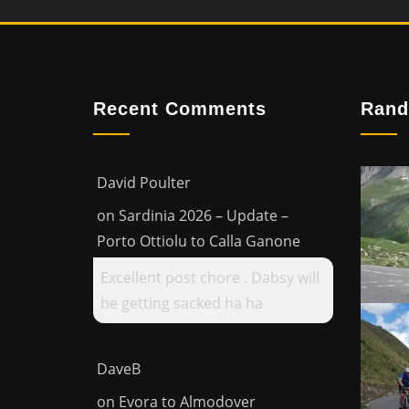
Recent Comments
Rand
David Poulter
on
Sardinia 2026 – Update –
Porto Ottiolu to Calla Ganone
Excellent post chore . Dabsy will
be getting sacked ha ha
DaveB
on
Evora to Almodover