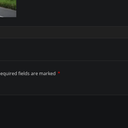
equired fields are marked
*