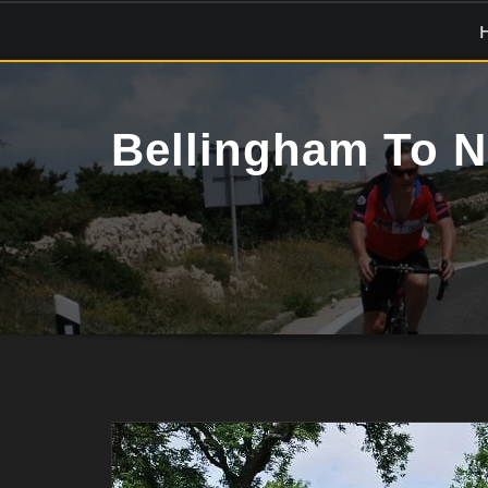
Skip
to
content
Bellingham To N