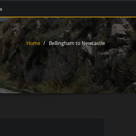
s
Home
Bellingham to Newcastle