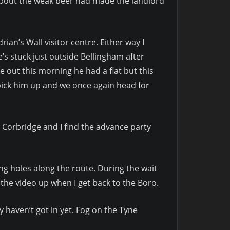
about the weak beer had made the landlord
ian’s Wall visitor centre. Either way I
He’s stuck just outside Bellingham after
e out this morning he had a flat but this
pick him up and we once again head for
p Corbridge and I find the advance party
g holes along the route. During the wait
t the video up when I get back to the Boro.
y haven’t got in yet. Fog on the Tyne