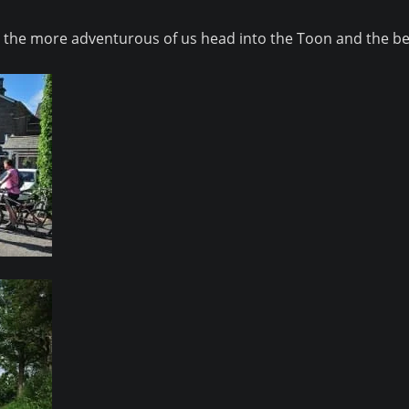
and the more adventurous of us head into the Toon and the b