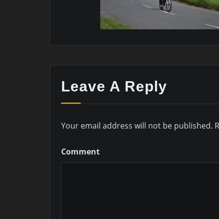
Leave A Reply
Your email address will not be published.
R
Comment