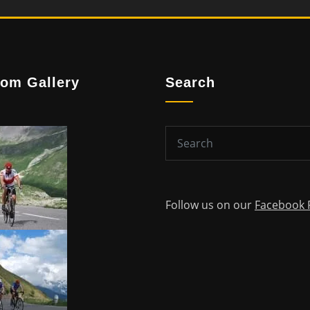
om Gallery
Search
Follow us on our
Facebook 