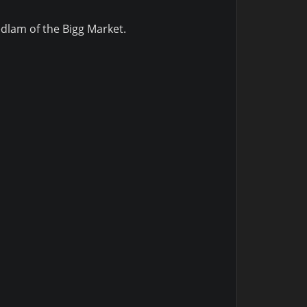
edlam of the Bigg Market.