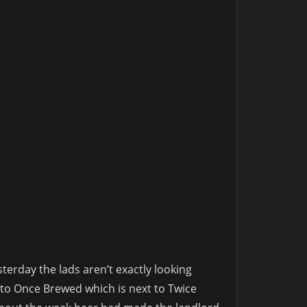
sterday the lads aren’t exactly looking
t to Once Brewed which is next to Twice