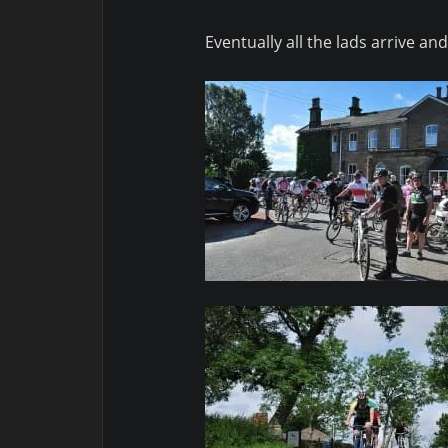
Eventually all the lads arrive 