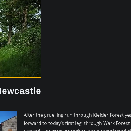
Newcastle
After the gruelling run through Kielder Forest ye
forward to today’s first leg, through Wark Fores