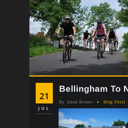
Bellingham To 
21
By
Dave Brown
Blog Posts
JUL