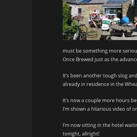
must be something more serious.
Once Brewed just as the advance
It’s been another tough slog and
already in residence in the Whea
It’s now a couple more hours be
I’m shown a hilarious video of on
I’m now sitting in the hotel wait
tonight, allright!