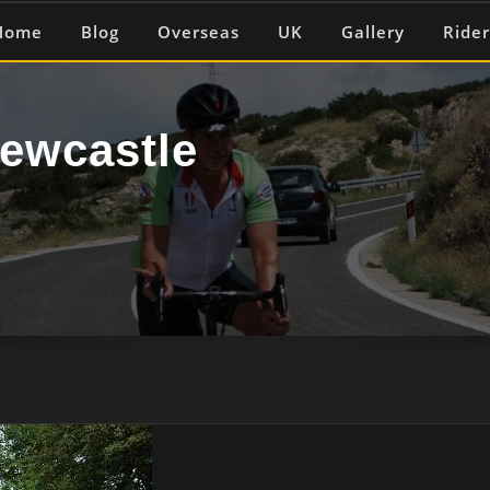
Home
Blog
Overseas
UK
Gallery
Rider
ewcastle