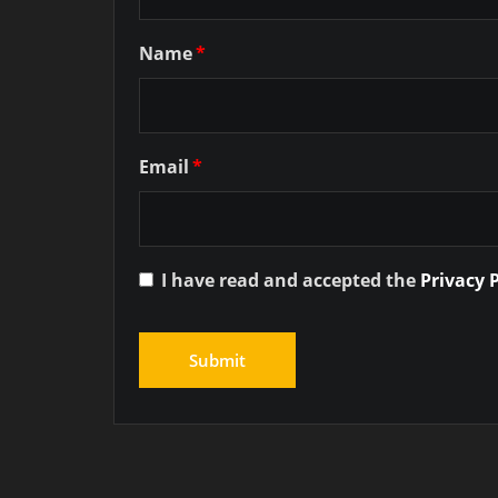
Name
*
Email
*
I have read and accepted the
Privacy 