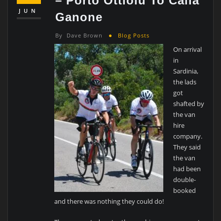
– Porto Ottiolu To Calla
JUN
Ganone
By
Dave Brown
Blog Posts
On arrival
in
Sardinia,
the lads
got
shafted by
the van
hire
company.
They said
the van
had been
double-
booked
and there was nothing they could do!