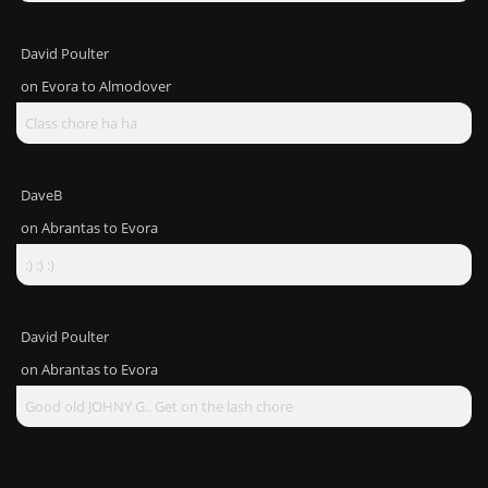
David Poulter
on
Evora to Almodover
Class chore ha ha
DaveB
on
Abrantas to Evora
:) :) :)
David Poulter
on
Abrantas to Evora
Good old JOHNY G.. Get on the lash chore