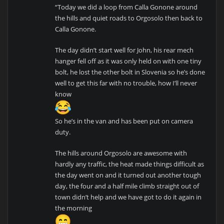
“Today we did a loop from Calla Gonone around
the hills and quiet roads to Orgosolo then back to
Calla Gonone.
The day didn’t start well for John, his rear mech
hanger fell off as it was only held on with one tiny
bolt, he lost the other bolt in Slovenia so he’s done
well to get this far with no trouble, how I’ll never
know
So he’s in the van and has been put on camera
duty.
The hills around Orgosolo are awesome with
hardly any traffic, the heat made things difficult as
the day went on and it turned out another tough
day, the four and a half mile climb straight out of
town didn’t help and we have got to do it again in
the morning