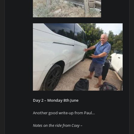
Day 2 – Monday 8th June
Another good write-up from Paul…
Notes on the ride from Coxy –