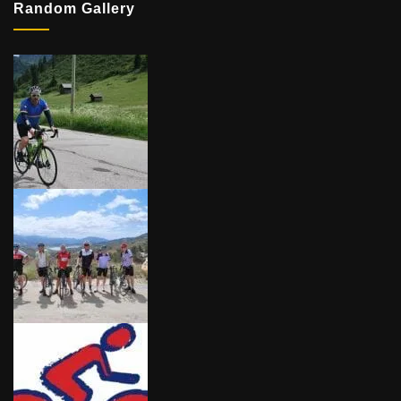
Random Gallery