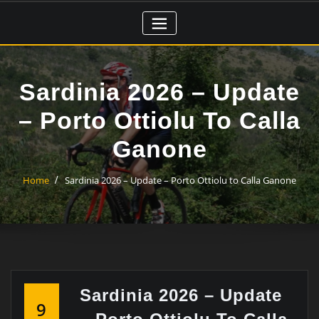
Skip
to
content
Sardinia 2026 – Update
– Porto Ottiolu To Calla
Ganone
Home
Sardinia 2026 – Update – Porto Ottiolu to Calla Ganone
Sardinia 2026 – Update
9