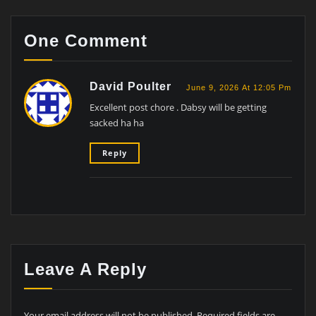
One Comment
David Poulter
June 9, 2026 At 12:05 Pm
Excellent post chore . Dabsy will be getting
sacked ha ha
Reply
Leave A Reply
Your email address will not be published.
Required fields are