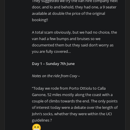
They suggested we try the van hire company next
door, and lo and behold, they had one, a 9 seater
available at double the price of the original
booking!!
A total scam obviously, but we had no choice, the
van had a few bumps and bruises so we
documented them but they said don’t worry as
you are fully covered…
Day 1 – Sunday 7th June
Notes on the ride from Coxy –
“Today we rode from Porto Ottiolu to Calla
Ganone, 52 miles mostly along the coast with a
couple of climbs towards the end. The only points
of interest today were a debate over the length of
John’s socks, whether they were within the UCI
guidelines ?