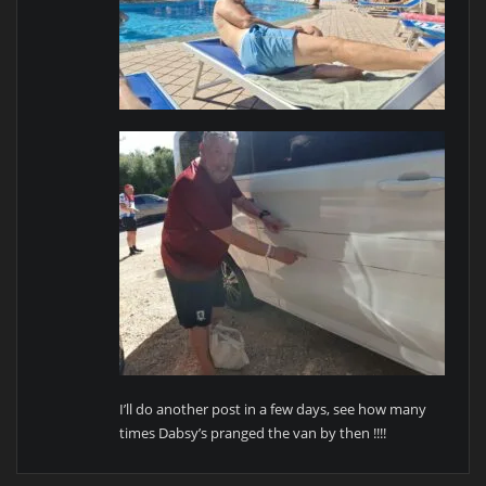
I’ll do another post in a few days, see how many
times Dabsy’s pranged the van by then !!!!