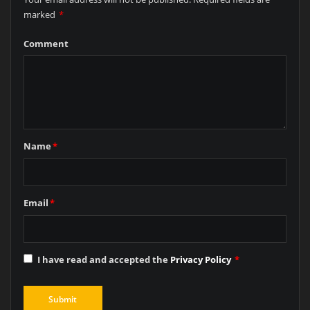
marked
*
Comment
Name
*
Email
*
I have read and accepted the
Privacy Policy
*