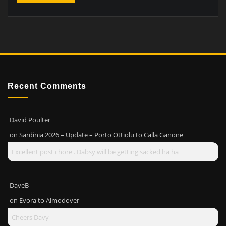
Recent Comments
David Poulter
on
Sardinia 2026 – Update – Porto Ottiolu to Calla Ganone
Excellent post chore . Dabsy will be getting sacked ha ha
DaveB
on
Evora to Almodover
Cheers Davy