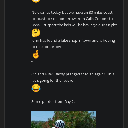
No dramas today but we have an 80 miles coast-
to-coast to ride tomorrow from Calla Gonone to
Bosa. I suspect the lads will be having a quiet night
John has found a bike shop in town and is hoping
to ride tomorrow
”
Oh and BTW, Dabsy pranged the van again!!! This
lad’s going for the record
Some photos from Day 2:-