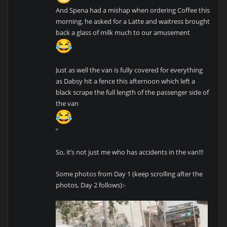
And Spena had a mishap when ordering Coffee this
morning, he asked for a Latte and waitress brought
back a glass of milk much to our amusement
Just as well the van is fully covered for everything
as Dabsy hit a fence this afternoon which left a
black scrape the full length of the passenger side of
the van
”
So, it’s not just me who has accidents in the van!!!
Some photos from Day 1 (keep scrolling after the
photos, Day 2 follows):-