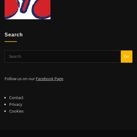
Search
Go
Follow us on our
Facebook Page
Contact
Privacy
Cookies